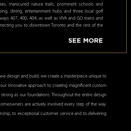
es, manicured nature trails, prominent schools and
ng, dining, entertainment hubs and three local golf
hways 407, 400, 404, as well as VIVA and GO trains and
nnecting you to downtown Toronto and the rest of the
SEE MORE
we design and build, we create a masterpiece unique to
ed our innovative approach to creating magnificent custom
s strong as our foundations. Throughout the entire design
homeowners are actively involved every step of the way.
anship, to exceptional customer service and to delivering