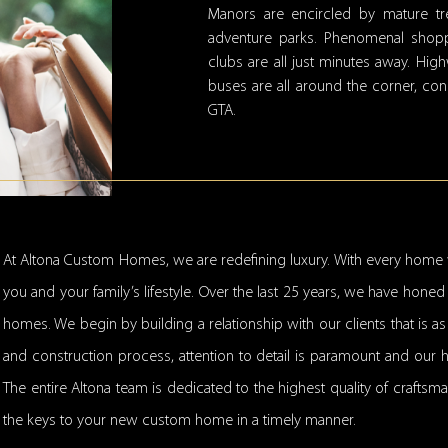
Manors are encircled by mature tre
adventure parks. Phenomenal shoppi
clubs are all just minutes away. Hig
buses are all around the corner, co
GTA.
At Altona Custom Homes, we are redefining luxury. With every home 
you and your family’s lifestyle. Over the last 25 years, we have hon
homes. We begin by building a relationship with our clients that is a
and construction process, attention to detail is paramount and our 
The entire Altona team is dedicated to the highest quality of craftsm
the keys to your new custom home in a timely manner.