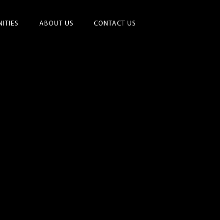
ITIES
ABOUT US
CONTACT US