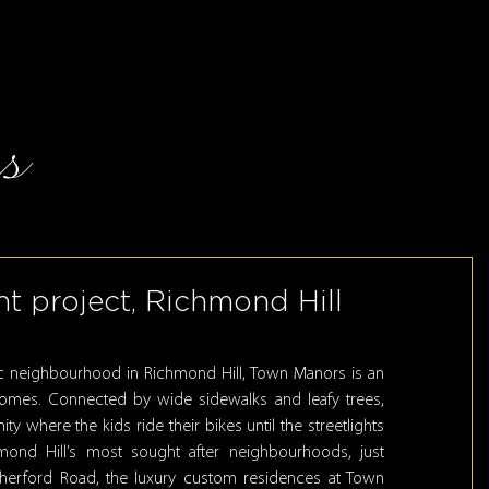
s
t project, Richmond Hill
ric neighbourhood in Richmond Hill, Town Manors is an
homes. Connected by wide sidewalks and leafy trees,
 where the kids ride their bikes until the streetlights
ond Hill’s most sought after neighbourhoods, just
utherford Road, the luxury custom residences at Town