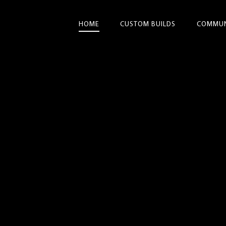
HOME
CUSTOM BUILDS
COMMUN