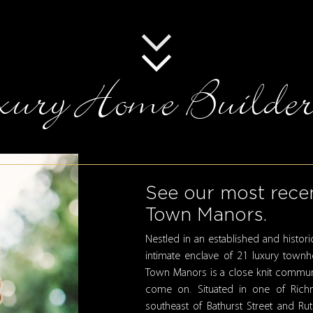
ury Home Builder
See our most recen
Town Manors.
Nestled in an established and histo
intimate enclave of 21 luxury town
Town Manors is a close knit community
come on. Situated in one of Richm
southeast of Bathurst Street and R